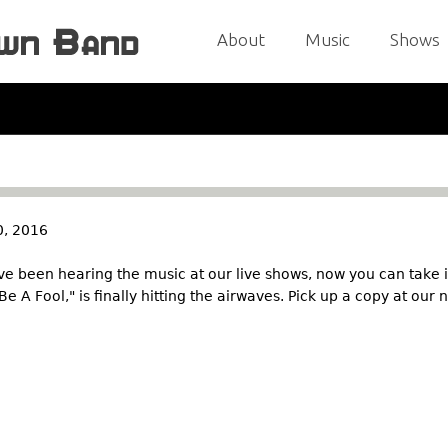
Jump to navigation
About
Music
Shows
, 2016
e been hearing the music at our live shows, now you can take 
 Be A Fool," is finally hitting the airwaves. Pick up a copy at our