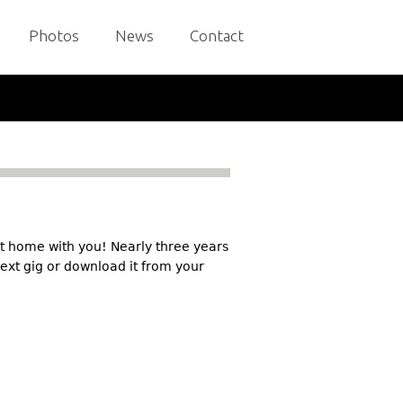
Photos
News
Contact
it home with you! Nearly three years
 next gig or download it from your