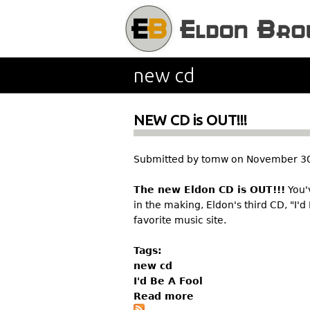
new cd
NEW CD is OUT!!!
Submitted by
tomw
on
November 30
The new Eldon CD is OUT!!!
You'v
in the making, Eldon's third CD, "I'd
favorite music site.
Tags:
new cd
I'd Be A Fool
Read more
a