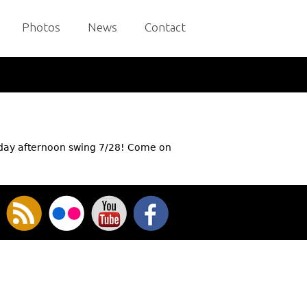
Photos
News
Contact
nday afternoon swing 7/28! Come on