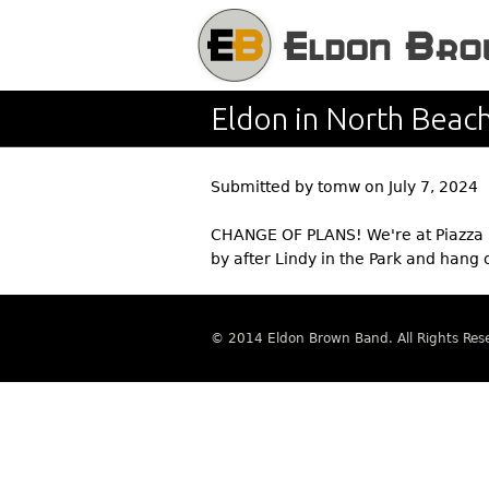
Eldon in North Beac
Submitted by
tomw
on
July 7, 2024
CHANGE OF PLANS! We're at Piazza P
by after Lindy in the Park and hang 
© 2014 Eldon Brown Band. All Rights Res