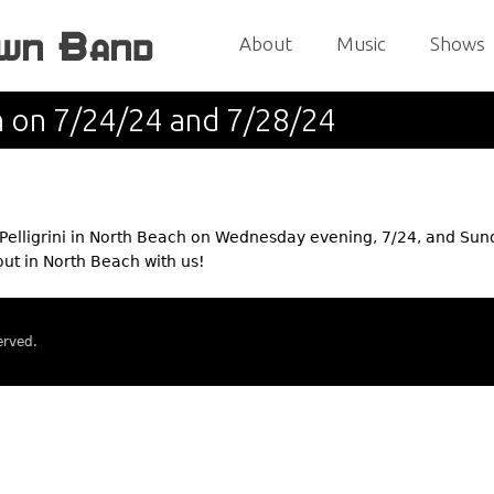
Jump to navigation
About
Music
Shows
h on 7/24/24 and 7/28/24
elligrini in North Beach on Wednesday evening, 7/24, and Su
out in North Beach with us!
erved.