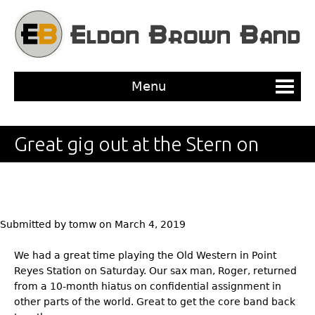
Jump to navigation
Menu
Great gig out at the Stern on
Saturday!
Submitted by
tomw
on
March 4, 2019
We had a great time playing the Old Western in Point
Reyes Station on Saturday. Our sax man, Roger, returned
from a 10-month hiatus on confidential assignment in
other parts of the world. Great to get the core band back