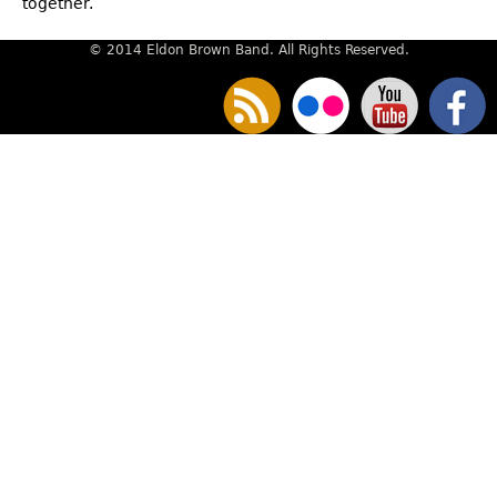
together.
© 2014 Eldon Brown Band. All Rights Reserved.